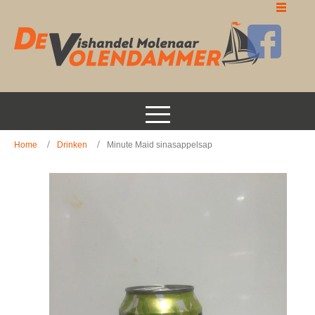
Home
Drinken
Minute Maid sinasappelsap