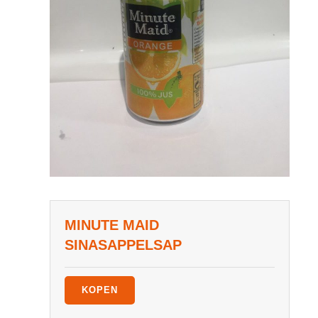
MINUTE MAID
SINASAPPELSAP
KOPEN